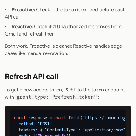
Proactive:
Check if the token is expired before each
API call
Reactive:
Catch 401 Unauthorized responses from
Gmail and refresh then
Both work. Proactive is cleaner. Reactive handles edge
cases like manual revocation.
Refresh API call
To get a new access token, POST to the token endpoint
with
grant_type: "refresh_token"
:
const
 response = 
await
fetch
(
"https://inbox.dog/oau
method
: 
"POST"
,

headers
: { 
"Content-Type"
: 
"application/json"
 },
