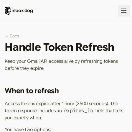
inbox.dog
← Docs
Handle Token Refresh
Keep your Gmail API access alive by refreshing tokens
before they expire.
When to refresh
Access tokens expire after 1 hour (3600 seconds). The
token response includes an
expires_in
field that tells
you exactly when.
You have two options: