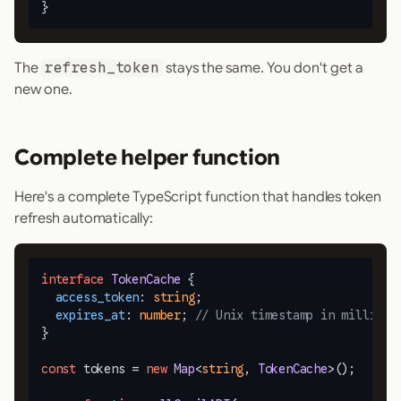
}
The
refresh_token
stays the same. You don't get a
new one.
Complete helper function
Here's a complete TypeScript function that handles token
refresh automatically:
interface
TokenCache
 {

access_token
: 
string
;

expires_at
: 
number
; 
// Unix timestamp in millisec
}

const
 tokens = 
new
Map
<
string
, 
TokenCache
>();
