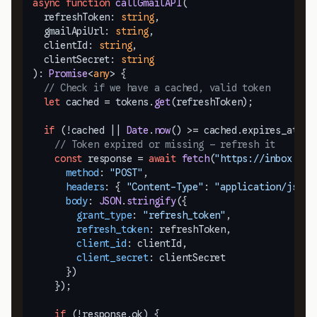
async
function
callGmailAPI
(
  refreshToken: 
string
,

  gmailApiUrl: 
string
,

  clientId: 
string
,

  clientSecret: 
string
): 
Promise
<
any
> {

// Check if we have a cached, valid token
let
 cached = tokens.
get
(refreshToken);

if
 (!cached || 
Date
.
now
() >= cached.
expires_at
) {

// Token expired or missing — refresh it
const
 response = 
await
fetch
(
"https://inbox.dog
method
: 
"POST"
,

headers
: { 
"Content-Type"
: 
"application/json"
body
: 
JSON
.
stringify
({

grant_type
: 
"refresh_token"
,

refresh_token
: refreshToken,

client_id
: clientId,

client_secret
: clientSecret

      })

    });

if
 (!response.
ok
) {
