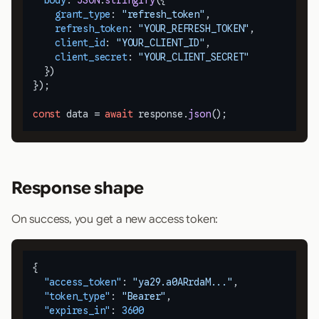
body
: 
JSON
.
stringify
({

grant_type
: 
"refresh_token"
,

refresh_token
: 
"YOUR_REFRESH_TOKEN"
,

client_id
: 
"YOUR_CLIENT_ID"
,

client_secret
: 
"YOUR_CLIENT_SECRET"
  })

});

const
 data = 
await
 response.
json
();
Response shape
On success, you get a new access token:
{
"access_token"
:
"ya29.a0ARrdaM..."
,
"token_type"
:
"Bearer"
,
"expires_in"
:
3600