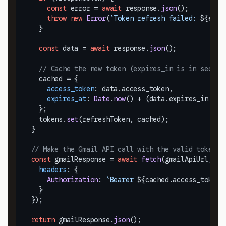
const
 error = 
await
 response.
json
();

throw
new
Error
(
`Token refresh failed: 
${erro
    }

const
 data = 
await
 response.
json
();

// Cache the new token (expires_in is in second
    cached = {

access_token
: data.
access_token
,

expires_at
: 
Date
.
now
() + (data.
expires_in
 * 
1
    };

    tokens.
set
(refreshToken, cached);

  }

// Make the Gmail API call with the valid token
const
 gmailResponse = 
await
fetch
(gmailApiUrl, {

headers
: {

Authorization
: 
`Bearer 
${cached.access_token}
    }

  });

return
 gmailResponse.
json
();
