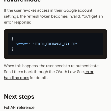
If the user revokes access in their Google account
settings, the refresh token becomes invalid. You'll get an
error response:
{
"error"
:
"TOKEN_EXCHANGE_FAILED"
}
When this happens, the user needs to re-authenticate.
Send them back through the OAuth flow. See
error
handling docs
for details.
Next steps
Full API reference