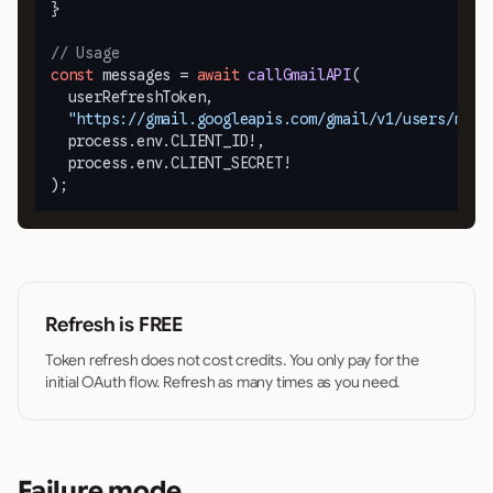
}

// Usage
const
 messages = 
await
callGmailAPI
(

  userRefreshToken,

"https://gmail.googleapis.com/gmail/v1/users/me/m
  process.
env
.
CLIENT_ID
!,

  process.
env
.
CLIENT_SECRET
!

);
Refresh is FREE
Token refresh does not cost credits. You only pay for the
initial OAuth flow. Refresh as many times as you need.
Failure mode