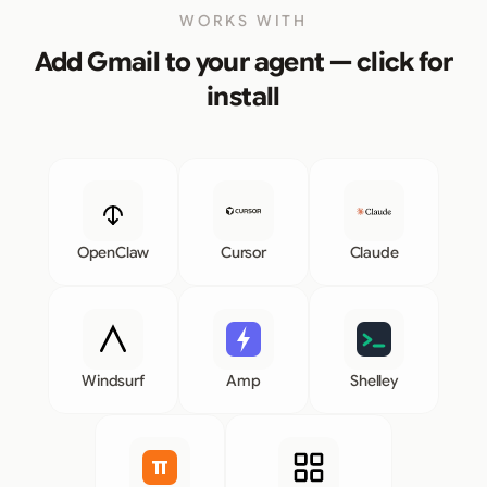
WORKS WITH
Add Gmail to your agent — click for
install
OpenClaw
Cursor
Claude
Windsurf
Amp
Shelley