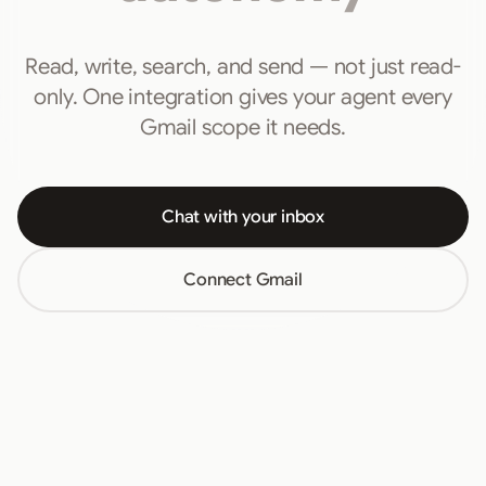
Read, write, search, and send — not just read-
only. One integration gives your agent every
Gmail scope it needs.
Chat with your inbox
Connect Gmail