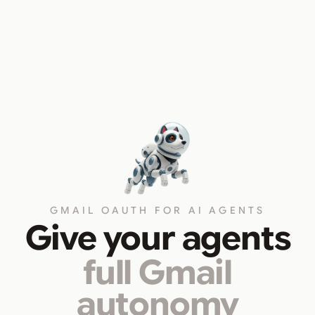
GMAIL OAUTH FOR AI AGENTS
Give your agents
full Gmail
autonomy