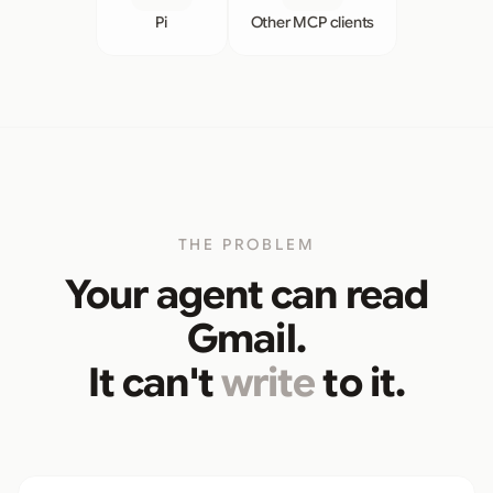
Pi
Other MCP clients
THE PROBLEM
Your agent can read
Gmail.
It can't
write
to it.